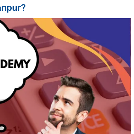
anpur?