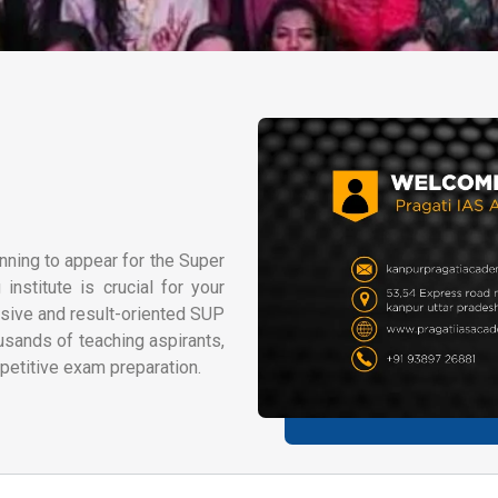
nning to appear for the Super
nstitute is crucial for your
sive and result-oriented SUP
usands of teaching aspirants,
petitive exam preparation.