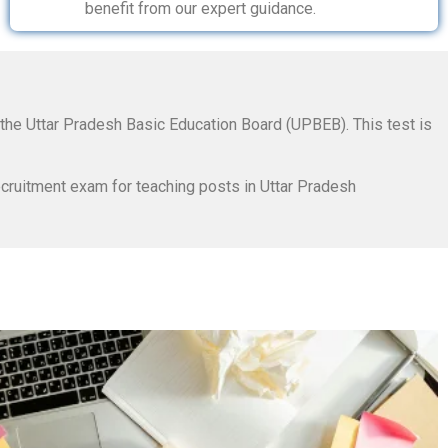
benefit from our expert guidance.
 the Uttar Pradesh Basic Education Board (UPBEB). This test is
cruitment exam for teaching posts in Uttar Pradesh