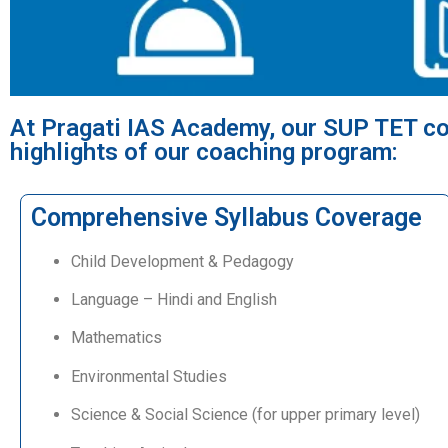
At Pragati IAS Academy, our SUP TET co
highlights of our coaching program:
Comprehensive Syllabus Coverage
Child Development & Pedagogy
Language – Hindi and English
Mathematics
Environmental Studies
Science & Social Science (for upper primary level)