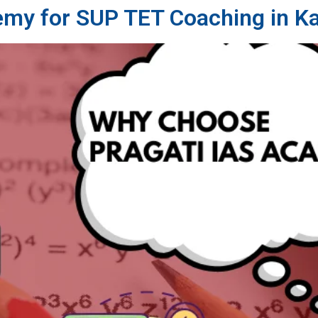
emy for SUP TET Coaching in K