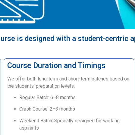
urse is designed with a student-centric 
Course Duration and Timings
We offer both long-term and short-term batches based on
the students’ preparation levels:
Regular Batch: 6–8 months
Crash Course: 2–3 months
Weekend Batch: Specially designed for working
aspirants