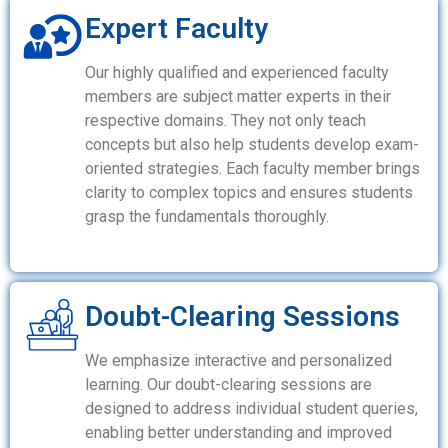
Expert Faculty
Our highly qualified and experienced faculty
members are subject matter experts in their
respective domains. They not only teach
concepts but also help students develop exam-
oriented strategies. Each faculty member brings
clarity to complex topics and ensures students
grasp the fundamentals thoroughly.
Doubt-Clearing Sessions
We emphasize interactive and personalized
learning. Our doubt-clearing sessions are
designed to address individual student queries,
enabling better understanding and improved