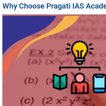
Why Choose Pragati IAS Acad