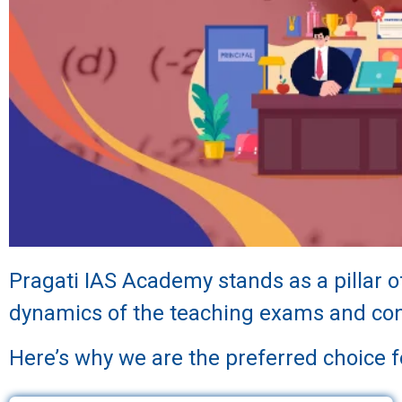
Pragati IAS Academy stands as a pillar 
dynamics of the teaching exams and cons
Here’s why we are the preferred choice 