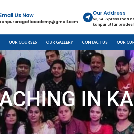
Our Address
Email Us Now
53,54 Express road n
kanpurpragatiacademy@gmail.com
kanpur uttar pradesh
OUR COURSES
OUR GALLERY
CONTACT US
OUR CUR
OACHING IN K