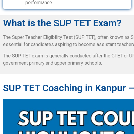
performance.
What is the SUP TET Exam?
The Super Teacher Eligibility Test (SUP TET), often known as S
essential for candidates aspiring to become assistant teacher
The SUP TET exam is generally conducted after the CTET or UPT
government primary and upper primary schools.
SUP TET Coaching in Kanpur –