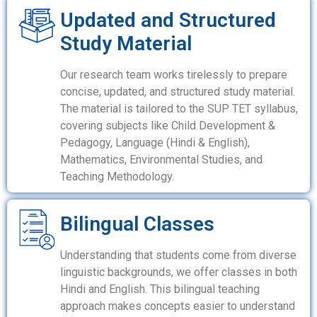
Updated and Structured
Study Material
Our research team works tirelessly to prepare
concise, updated, and structured study material.
The material is tailored to the SUP TET syllabus,
covering subjects like Child Development &
Pedagogy, Language (Hindi & English),
Mathematics, Environmental Studies, and
Teaching Methodology.
Bilingual Classes
Understanding that students come from diverse
linguistic backgrounds, we offer classes in both
Hindi and English. This bilingual teaching
approach makes concepts easier to understand