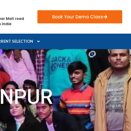
Book Your Demo Class
ear Mall road
 India
RENT SELECTION
ANPUR