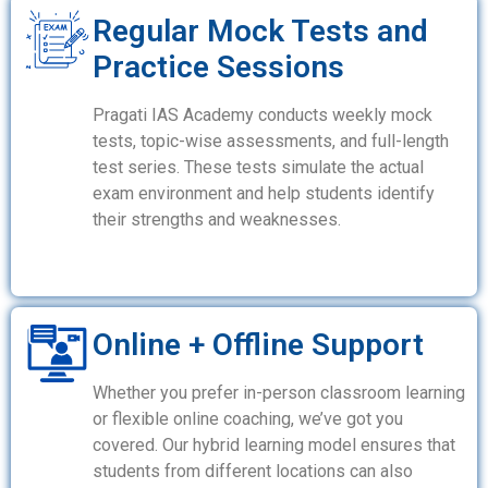
Regular Mock Tests and
Practice Sessions
Pragati IAS Academy conducts weekly mock
tests, topic-wise assessments, and full-length
test series. These tests simulate the actual
exam environment and help students identify
their strengths and weaknesses.
Online + Offline Support
Whether you prefer in-person classroom learning
or flexible online coaching, we’ve got you
covered. Our hybrid learning model ensures that
students from different locations can also