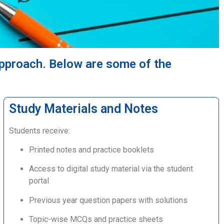
approach. Below are some of the
Study Materials and Notes
Students receive:
Printed notes and practice booklets
Access to digital study material via the student
portal
Previous year question papers with solutions
Topic-wise MCQs and practice sheets