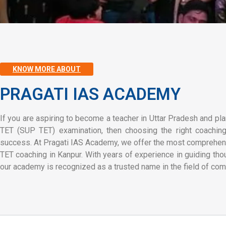
KNOW MORE ABOUT
PRAGATI IAS ACADEMY
If you are aspiring to become a teacher in Uttar Pradesh and pla
TET (SUP TET) examination, then choosing the right coaching i
success. At Pragati IAS Academy, we offer the most comprehen
TET coaching in Kanpur. With years of experience in guiding tho
our academy is recognized as a trusted name in the field of com