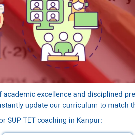
of academic excellence and disciplined p
tantly update our curriculum to match th
for SUP TET coaching in Kanpur: