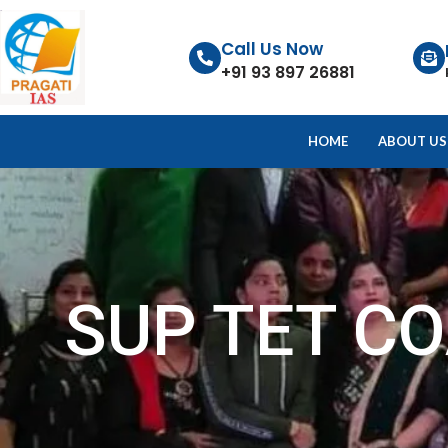
Call Us Now
+91 93 897 26881
HOME
ABOUT US
SUP TET C