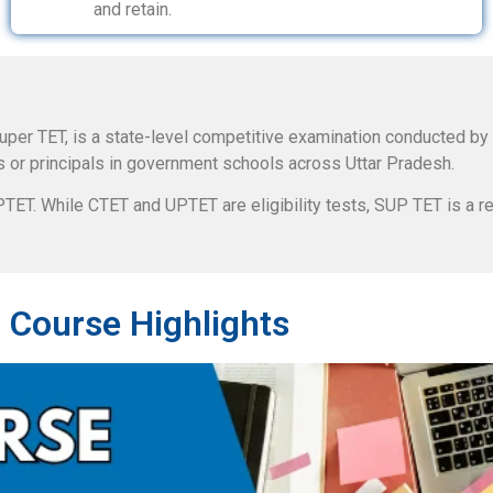
and retain.
uper TET, is a state-level competitive examination conducted by
s or principals in government schools across Uttar Pradesh.
ET. While CTET and UPTET are eligibility tests, SUP TET is a re
 Course Highlights