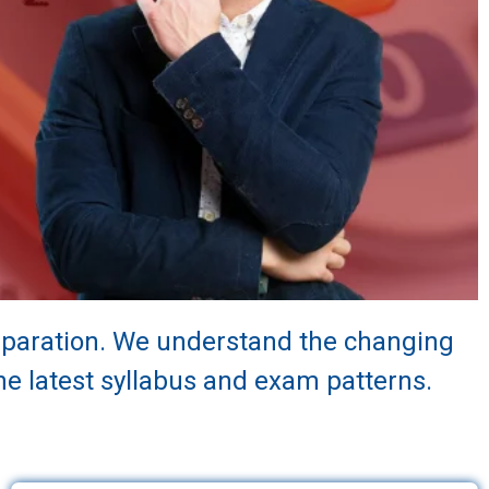
reparation. We understand the changing
e latest syllabus and exam patterns.