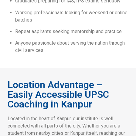
Graduates preparing for IAS/IPS exams seriously
Working professionals looking for weekend or online
batches
Repeat aspirants seeking mentorship and practice
Anyone passionate about serving the nation through
civil services
Location Advantage –
Easily Accessible UPSC
Coaching in Kanpur
Located in the heart of Kanpur, our institute is well
connected with all parts of the city. Whether you are a
student from nearby cities or Kanpur itself, reaching our