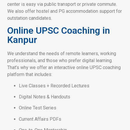
center is easy via public transport or private commute.
We also offer hostel and PG accommodation support for
outstation candidates.
Online UPSC Coaching in
Kanpur
We understand the needs of remote learners, working
professionals, and those who prefer digital learning.
That’s why we offer an interactive online UPSC coaching
platform that includes:
Live Classes + Recorded Lectures
Digital Notes & Handouts
Online Test Series
Current Affairs PDFs