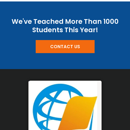
We've Teached More Than 1000
Students This Year!
CONTACT US