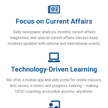
Focus on Current Affairs
Daily newspaper analysis, monthly current affairs
magazines, and special current affairs classes keep
students updated with national and international events.
Technology-Driven Learning
We offer a mobile app and web portal for online classes,
test series, e-notes, and progress tracking – making
UPSC coaching accessible anytime, anywhere.