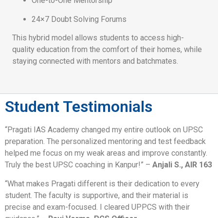
One-to-One Mentorship
24×7 Doubt Solving Forums
This hybrid model allows students to access high-
quality education from the comfort of their homes, while
staying connected with mentors and batchmates.
Student Testimonials
“Pragati IAS Academy changed my entire outlook on UPSC
preparation. The personalized mentoring and test feedback
helped me focus on my weak areas and improve constantly.
Truly the best UPSC coaching in Kanpur!” –
Anjali S., AIR 163
“What makes Pragati different is their dedication to every
student. The faculty is supportive, and their material is
precise and exam-focused. I cleared UPPCS with their