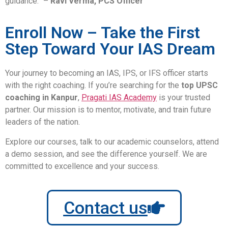
guidance.” –
Ravi Verma, PCS Officer
Enroll Now – Take the First
Step Toward Your IAS Dream
Your journey to becoming an IAS, IPS, or IFS officer starts
with the right coaching. If you’re searching for the
top UPSC
coaching in Kanpur
,
Pragati IAS Academy
is your trusted
partner. Our mission is to mentor, motivate, and train future
leaders of the nation.
Explore our courses, talk to our academic counselors, attend
a demo session, and see the difference yourself. We are
committed to excellence and your success.
Contact us