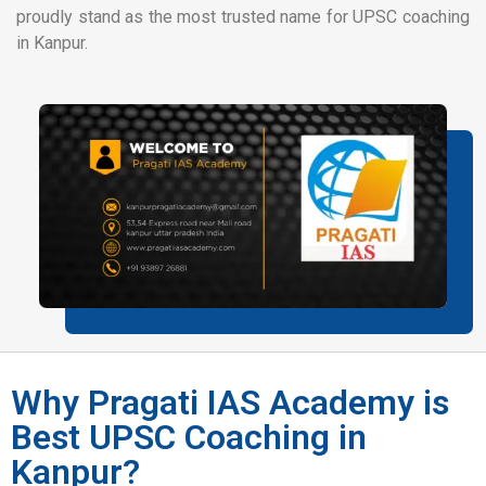
proudly stand as the most trusted name for UPSC coaching
in Kanpur.
Why Pragati IAS Academy is
Best UPSC Coaching in
Kanpur?