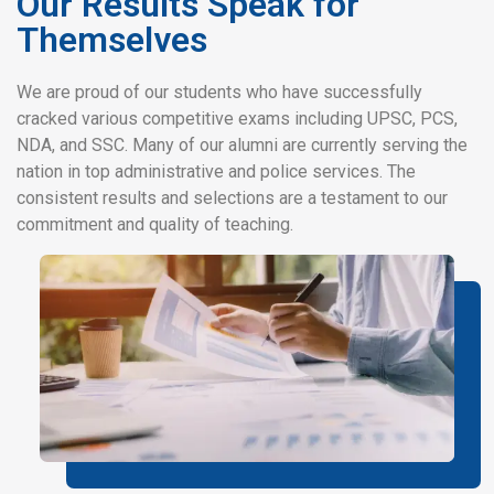
Our Results Speak for
Themselves
We are proud of our students who have successfully
cracked various competitive exams including UPSC, PCS,
NDA, and SSC. Many of our alumni are currently serving the
nation in top administrative and police services. The
consistent results and selections are a testament to our
commitment and quality of teaching.