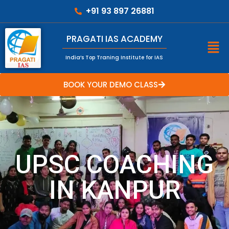
+91 93 897 26881
PRAGATI IAS ACADEMY
India’s Top Traning Institute for IAS
BOOK YOUR DEMO CLASS
UPSC COACHING
IN KANPUR