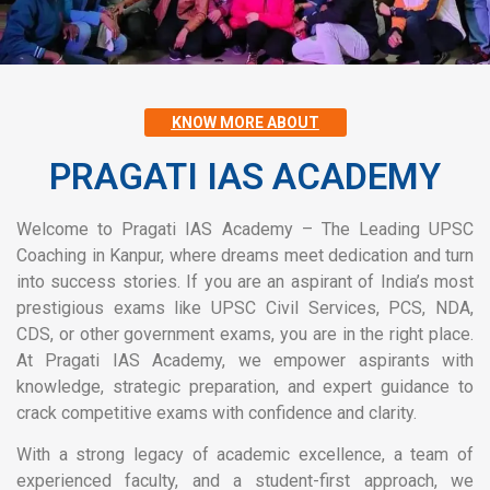
KNOW MORE ABOUT
PRAGATI IAS ACADEMY
Welcome to Pragati IAS Academy – The Leading UPSC
Coaching in Kanpur, where dreams meet dedication and turn
into success stories. If you are an aspirant of India’s most
prestigious exams like UPSC Civil Services, PCS, NDA,
CDS, or other government exams, you are in the right place.
At Pragati IAS Academy, we empower aspirants with
knowledge, strategic preparation, and expert guidance to
crack competitive exams with confidence and clarity.
With a strong legacy of academic excellence, a team of
experienced faculty, and a student-first approach, we