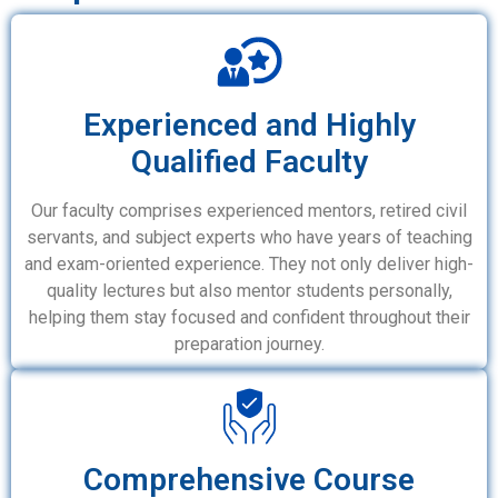
Experienced and Highly
Qualified Faculty
Our faculty comprises experienced mentors, retired civil
servants, and subject experts who have years of teaching
and exam-oriented experience. They not only deliver high-
quality lectures but also mentor students personally,
helping them stay focused and confident throughout their
preparation journey.
Comprehensive Course