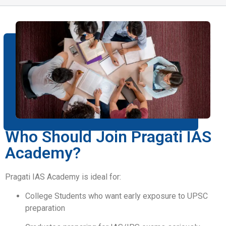
Who Should Join Pragati IAS
Academy?
Pragati IAS Academy is ideal for:
College Students who want early exposure to UPSC
preparation