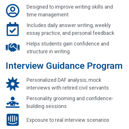
Designed to improve writing skills and
time management
Includes daily answer writing, weekly
essay practice, and personal feedback
Helps students gain confidence and
structure in writing
Interview Guidance Program
Personalized DAF analysis, mock
interviews with retired civil servants
Personality grooming and confidence-
building sessions
Exposure to real interview scenarios