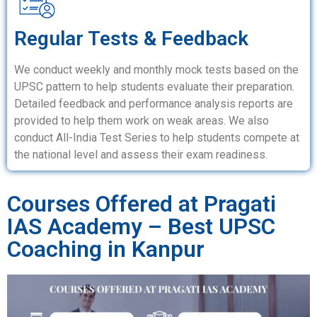
Regular Tests & Feedback
We conduct weekly and monthly mock tests based on the
UPSC pattern to help students evaluate their preparation.
Detailed feedback and performance analysis reports are
provided to help them work on weak areas. We also
conduct All-India Test Series to help students compete at
the national level and assess their exam readiness.
Courses Offered at Pragati
IAS Academy – Best UPSC
Coaching in Kanpur