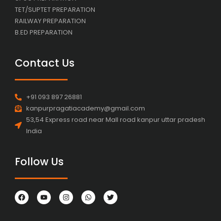
TET/SUPTET PREPARATION
RAILWAY PREPARATION
B.ED PREPARATION
Contact Us
+91 093 897 26881
kanpurpragatiacademy@gmail.com
53,54 Express road near Mall road kanpur uttar pradesh
India
Follow Us