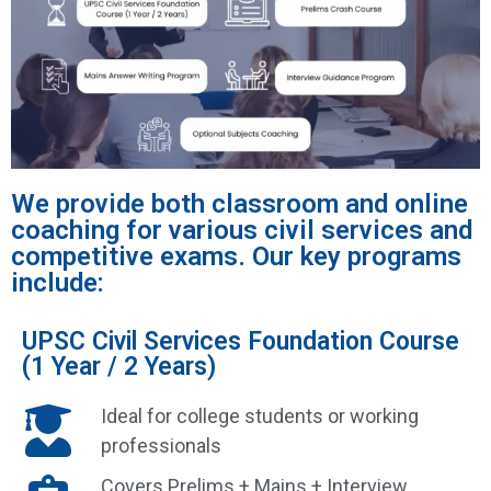
We provide both classroom and online
coaching for various civil services and
competitive exams. Our key programs
include:
UPSC Civil Services Foundation Course
(1 Year / 2 Years)
Ideal for college students or working
professionals
Covers Prelims + Mains + Interview