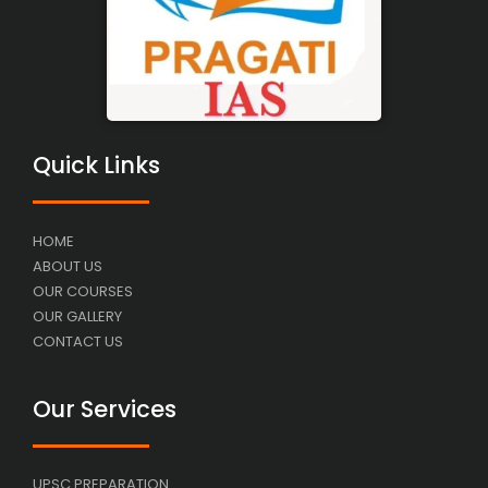
Quick Links
HOME
ABOUT US
OUR COURSES
OUR GALLERY
CONTACT US
Our Services
UPSC PREPARATION