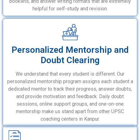
booklets, and answer writing formats that are extremely
helpful for self-study and revision.
Personalized Mentorship and
Doubt Clearing
We understand that every student is different. Our
personalized mentorship program assigns each student a
dedicated mentor to track their progress, answer doubts,
and provide motivation and feedback. Daily doubt
sessions, online support groups, and one-on-one
mentorship make us stand apart from other UPSC
coaching centers in Kanpur.