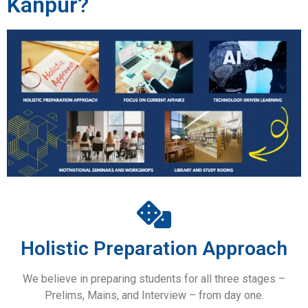
Kanpur?
Holistic Preparation Approach
We believe in preparing students for all three stages –
Prelims, Mains, and Interview – from day one.