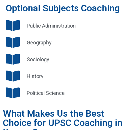
Optional Subjects Coaching
Public Administration
Geography
Sociology
History
Political Science
What Makes Us the Best
Choice for UPSC Coaching in