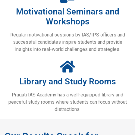
Motivational Seminars and
Workshops
Regular motivational sessions by IAS/IPS officers and
successful candidates inspire students and provide
insights into real-world challenges and strategies.
Library and Study Rooms
Pragati IAS Academy has a well-equipped library and
peaceful study rooms where students can focus without
distractions.