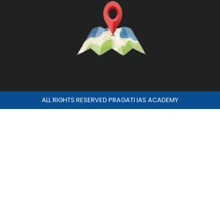
ALL RIGHTS RESERVED PRAGATI IAS ACADEMY