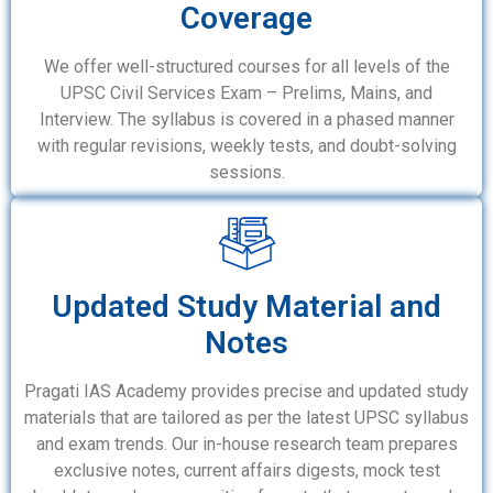
Coverage
We offer well-structured courses for all levels of the
UPSC Civil Services Exam – Prelims, Mains, and
Interview. The syllabus is covered in a phased manner
with regular revisions, weekly tests, and doubt-solving
sessions.
Updated Study Material and
Notes
Pragati IAS Academy provides precise and updated study
materials that are tailored as per the latest UPSC syllabus
and exam trends. Our in-house research team prepares
exclusive notes, current affairs digests, mock test