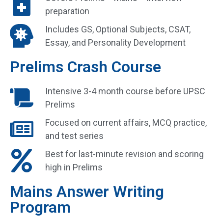
preparation
Includes GS, Optional Subjects, CSAT,
Essay, and Personality Development
Prelims Crash Course
Intensive 3-4 month course before UPSC
Prelims
Focused on current affairs, MCQ practice,
and test series
Best for last-minute revision and scoring
high in Prelims
Mains Answer Writing
Program