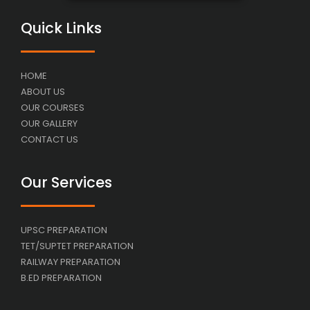
Quick Links
HOME
ABOUT US
OUR COURSES
OUR GALLERY
CONTACT US
Our Services
UPSC PREPARATION
TET/SUPTET PREPARATION
RAILWAY PREPARATION
B.ED PREPARATION