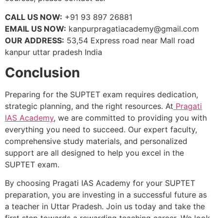
CALL US NOW:
+91 93 897 26881
EMAIL US NOW:
kanpurpragatiacademy@gmail.com
OUR ADDRESS:
53,54 Express road near Mall road
kanpur uttar pradesh India
Conclusion
Preparing for the SUPTET exam requires dedication,
strategic planning, and the right resources. At
Pragati
IAS Academy
, we are committed to providing you with
everything you need to succeed. Our expert faculty,
comprehensive study materials, and personalized
support are all designed to help you excel in the
SUPTET exam.
By choosing Pragati IAS Academy for your SUPTET
preparation, you are investing in a successful future as
a teacher in Uttar Pradesh. Join us today and take the