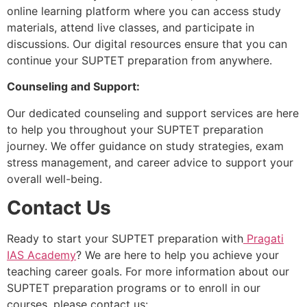
online learning platform where you can access study
materials, attend live classes, and participate in
discussions. Our digital resources ensure that you can
continue your SUPTET preparation from anywhere.
Counseling and Support:
Our dedicated counseling and support services are here
to help you throughout your SUPTET preparation
journey. We offer guidance on study strategies, exam
stress management, and career advice to support your
overall well-being.
Contact Us
Ready to start your SUPTET preparation with
Pragati
IAS Academy
? We are here to help you achieve your
teaching career goals. For more information about our
SUPTET preparation programs or to enroll in our
courses, please contact us: