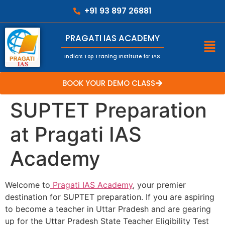
+91 93 897 26881
PRAGATI IAS ACADEMY
India’s Top Traning Institute for IAS
BOOK YOUR DEMO CLASS
SUPTET Preparation
at Pragati IAS
Academy
Welcome to
Pragati IAS Academy
, your premier
destination for SUPTET preparation. If you are aspiring
to become a teacher in Uttar Pradesh and are gearing
up for the Uttar Pradesh State Teacher Eligibility Test