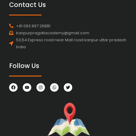
Contact Us
+91 093 897 26881
kanpurpragatiacademy@gmail.com
53,54 Express road near Mall road kanpur uttar pradesh
India
Follow Us