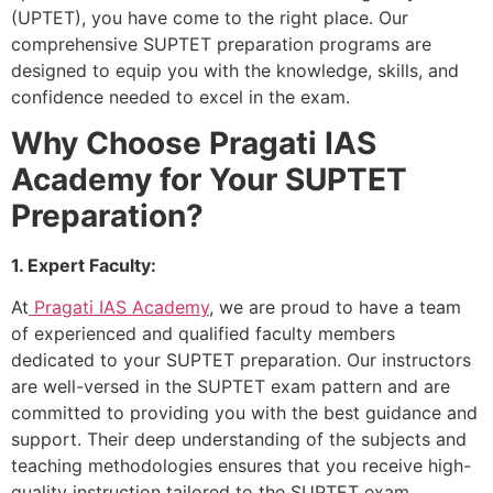
(UPTET), you have come to the right place. Our
comprehensive SUPTET preparation programs are
designed to equip you with the knowledge, skills, and
confidence needed to excel in the exam.
Why Choose Pragati IAS
Academy for Your SUPTET
Preparation?
1. Expert Faculty:
At
Pragati IAS Academy
, we are proud to have a team
of experienced and qualified faculty members
dedicated to your SUPTET preparation. Our instructors
are well-versed in the SUPTET exam pattern and are
committed to providing you with the best guidance and
support. Their deep understanding of the subjects and
teaching methodologies ensures that you receive high-
quality instruction tailored to the SUPTET exam.