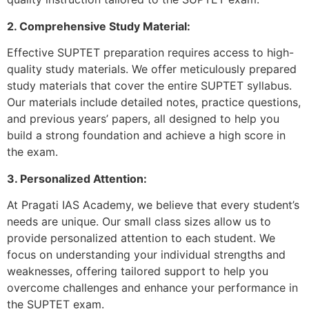
2. Comprehensive Study Material:
Effective SUPTET preparation requires access to high-
quality study materials. We offer meticulously prepared
study materials that cover the entire SUPTET syllabus.
Our materials include detailed notes, practice questions,
and previous years’ papers, all designed to help you
build a strong foundation and achieve a high score in
the exam.
3. Personalized Attention:
At Pragati IAS Academy, we believe that every student’s
needs are unique. Our small class sizes allow us to
provide personalized attention to each student. We
focus on understanding your individual strengths and
weaknesses, offering tailored support to help you
overcome challenges and enhance your performance in
the SUPTET exam.