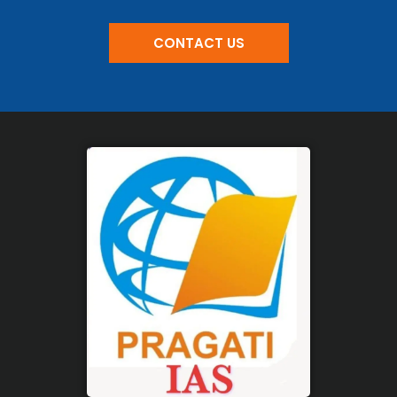
CONTACT US