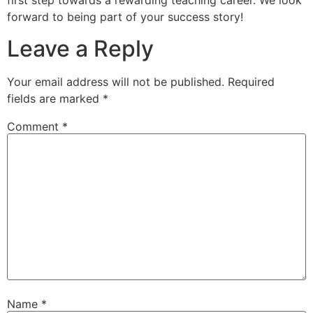
first step towards a rewarding teaching career. We look
forward to being part of your success story!
Leave a Reply
Your email address will not be published.
Required
fields are marked
*
Comment
*
Name
*