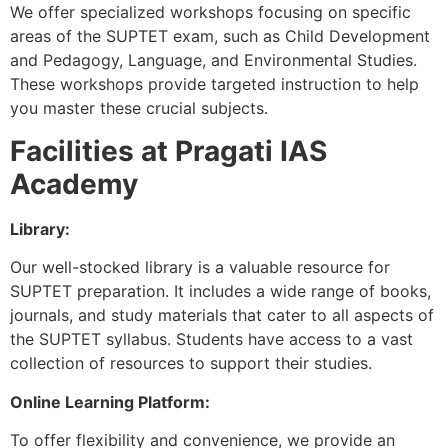
We offer specialized workshops focusing on specific
areas of the SUPTET exam, such as Child Development
and Pedagogy, Language, and Environmental Studies.
These workshops provide targeted instruction to help
you master these crucial subjects.
Facilities at Pragati IAS
Academy
Library:
Our well-stocked library is a valuable resource for
SUPTET preparation. It includes a wide range of books,
journals, and study materials that cater to all aspects of
the SUPTET syllabus. Students have access to a vast
collection of resources to support their studies.
Online Learning Platform:
To offer flexibility and convenience, we provide an