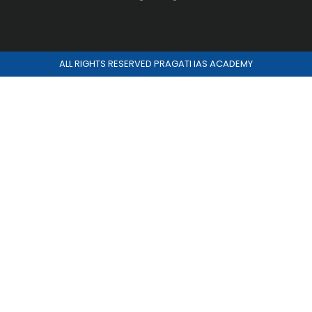
ALL RIGHTS RESERVED PRAGATI IAS ACADEMY