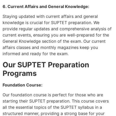
6. Current Affairs and General Knowledge:
Staying updated with current affairs and general
knowledge is crucial for SUPTET preparation. We
provide regular updates and comprehensive analysis of
current events, ensuring you are well-prepared for the
General Knowledge section of the exam. Our current
affairs classes and monthly magazines keep you
informed and ready for the exam.
Our SUPTET Preparation
Programs
Foundation Course:
Our foundation course is perfect for those who are
starting their SUPTET preparation. This course covers
all the essential topics of the SUPTET syllabus in a
structured manner, providing a strong base for your