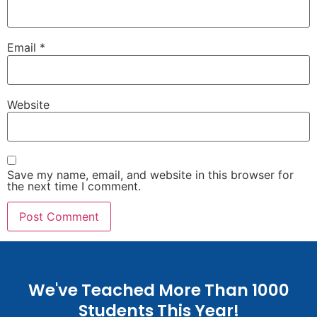
Email
*
Website
Save my name, email, and website in this browser for
the next time I comment.
We've Teached More Than 1000
Students This Year!