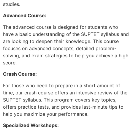
studies.
Advanced Course:
The advanced course is designed for students who
have a basic understanding of the SUPTET syllabus and
are looking to deepen their knowledge. This course
focuses on advanced concepts, detailed problem-
solving, and exam strategies to help you achieve a high
score.
Crash Course:
For those who need to prepare in a short amount of
time, our crash course offers an intensive review of the
SUPTET syllabus. This program covers key topics,
offers practice tests, and provides last-minute tips to
help you maximize your performance.
Specialized Workshops: