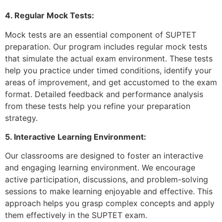
4. Regular Mock Tests:
Mock tests are an essential component of SUPTET
preparation. Our program includes regular mock tests
that simulate the actual exam environment. These tests
help you practice under timed conditions, identify your
areas of improvement, and get accustomed to the exam
format. Detailed feedback and performance analysis
from these tests help you refine your preparation
strategy.
5. Interactive Learning Environment:
Our classrooms are designed to foster an interactive
and engaging learning environment. We encourage
active participation, discussions, and problem-solving
sessions to make learning enjoyable and effective. This
approach helps you grasp complex concepts and apply
them effectively in the SUPTET exam.