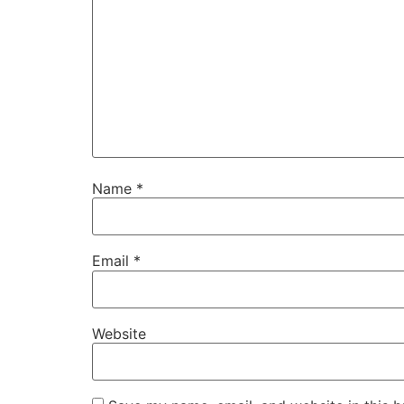
Name
*
Email
*
Website