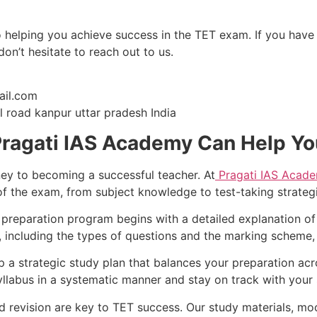
 helping you achieve success in the TET exam. If you have
n’t hesitate to reach out to us.
il.com
 road kanpur uttar pradesh India
Pragati IAS Academy Can Help Y
rney to becoming a successful teacher. At
Pragati IAS Acad
of the exam, from subject knowledge to test-taking strategi
preparation program begins with a detailed explanation of
including the types of questions and the marking scheme, is
a strategic study plan that balances your preparation acro
yllabus in a systematic manner and stay on track with your 
 revision are key to TET success. Our study materials, moc