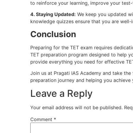
to reinforce your learning, improve your test
4. Staying Updated:
We keep you updated with
knowledge quizzes ensure that you are well-
Conclusion
Preparing for the TET exam requires dedicatio
TET preparation program designed to help yo
provide everything you need for effective TE
Join us at Pragati IAS Academy and take the 
preparation journey and helping you achieve 
Leave a Reply
Your email address will not be published.
Req
Comment
*