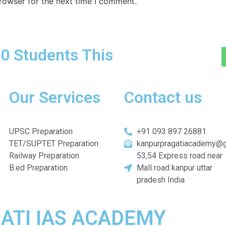
rowser for the next time I comment.
0 Students This
Our Services
Contact us
UPSC Preparation
+91 093 897 26881
TET/SUPTET Preparation
kanpurpragatiacademy@
Railway Preparation
53,54 Express road near
B.ed Preparation
Mall road kanpur uttar
pradesh India
AGATI IAS ACADEMY