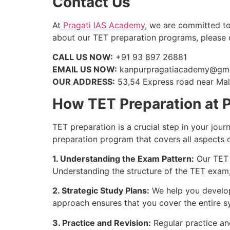
Contact Us
At
Pragati IAS Academy
, we are committed to
about our TET preparation programs, please do
CALL US NOW:
+91 93 897 26881
EMAIL US NOW:
kanpurpragatiacademy@gma
OUR ADDRESS:
53,54 Express road near Mall
How TET Preparation at 
TET preparation is a crucial step in your jou
preparation program that covers all aspects 
1. Understanding the Exam Pattern:
Our TET 
Understanding the structure of the TET exam, 
2. Strategic Study Plans:
We help you develop 
approach ensures that you cover the entire s
3. Practice and Revision:
Regular practice and