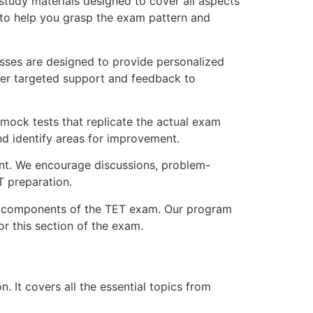
tudy materials designed to cover all aspects
s to help you grasp the exam pattern and
sses are designed to provide personalized
ffer targeted support and feedback to
 mock tests that replicate the actual exam
nd identify areas for improvement.
ent. We encourage discussions, problem-
T preparation.
al components of the TET exam. Our program
r this section of the exam.
 It covers all the essential topics from