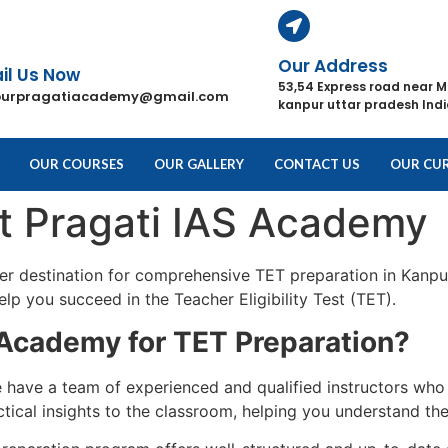
Our Address
il Us Now
53,54 Express road near M
purpragatiacademy@gmail.com
kanpur uttar pradesh Ind
OUR COURSES
OUR GALLERY
CONTACT US
OUR CUR
at Pragati IAS Academy
ier destination for comprehensive TET preparation in Kanpu
lp you succeed in the Teacher Eligibility Test (TET).
Academy for TET Preparation?
have a team of experienced and qualified instructors who 
cal insights to the classroom, helping you understand the 