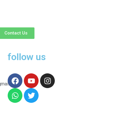
Contact Us
follow us
gmail.com