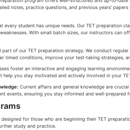
eparation program offers well-structured and up-to-date s
ailed notes, practice questions, and previous years’ paper
t every student has unique needs. Our TET preparation cla
 weaknesses. With small batch sizes, our instructors can o
l part of our TET preparation strategy. We conduct regular
er timed conditions, improve your test-taking strategies, a
sses foster an interactive and engaging learning environm
hat help you stay motivated and actively involved in your TE
owledge:
Current affairs and general knowledge are cruci
nt events, ensuring you stay informed and well-prepared fo
grams
designed for those who are beginning their TET preparation.
urther study and practice.