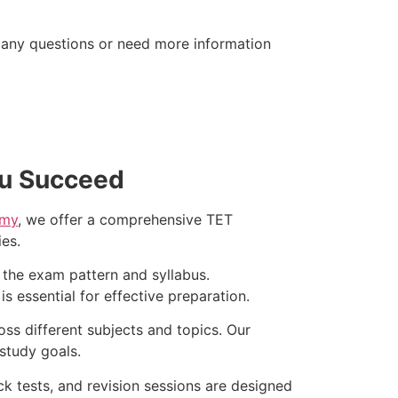
 any questions or need more information
ou Succeed
emy
, we offer a comprehensive TET
es.
 the exam pattern and syllabus.
 essential for effective preparation.
ss different subjects and topics. Our
study goals.
k tests, and revision sessions are designed