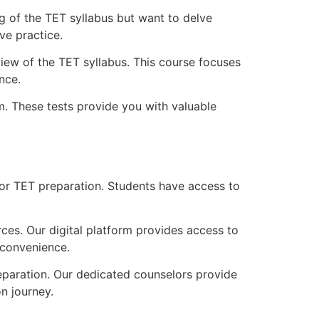
g of the TET syllabus but want to delve
ve practice.
view of the TET syllabus. This course focuses
nce.
m. These tests provide you with valuable
 for TET preparation. Students have access to
es. Our digital platform provides access to
 convenience.
paration. Our dedicated counselors provide
n journey.