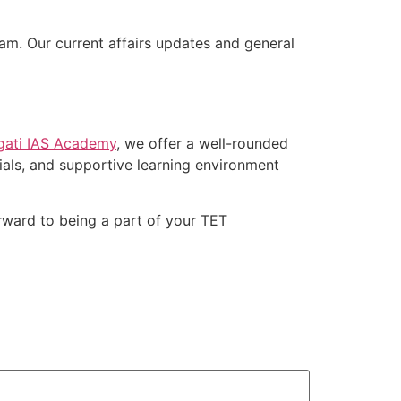
m. Our current affairs updates and general
gati IAS Academy
, we offer a well-rounded
als, and supportive learning environment
rward to being a part of your TET