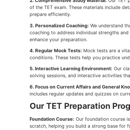
2. Comprehensive Study Material:
Our TET pr
of the TET exam. These materials include det
prepare efficiently.
3. Personalized Coaching:
We understand tha
coaching to address individual strengths and
enhance your preparation.
4. Regular Mock Tests:
Mock tests are a vita
conditions. These tests help you practice und
5. Interactive Learning Environment:
Our cla
solving sessions, and interactive activities t
6. Focus on Current Affairs and General Kn
includes regular updates and quizzes on curre
Our TET Preparation Pro
Foundation Course:
Our foundation course is 
scratch, helping you build a strong base for f