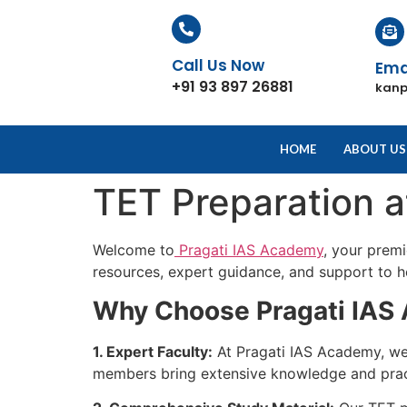
Call Us Now
Ema
+91 93 897 26881
kan
HOME
ABOUT US
TET Preparation 
Welcome to
Pragati IAS Academy
, your prem
resources, expert guidance, and support to he
Why Choose Pragati IAS 
1. Expert Faculty:
At Pragati IAS Academy, we 
members bring extensive knowledge and practi