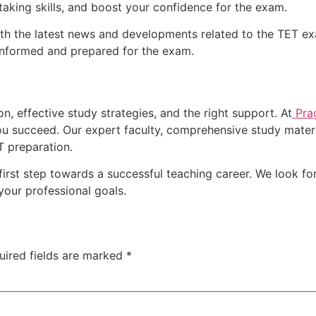
-taking skills, and boost your confidence for the exam.
 the latest news and developments related to the TET exa
informed and prepared for the exam.
n, effective study strategies, and the right support. At
Pra
u succeed. Our expert faculty, comprehensive study materi
T preparation.
first step towards a successful teaching career. We look fo
your professional goals.
uired fields are marked
*