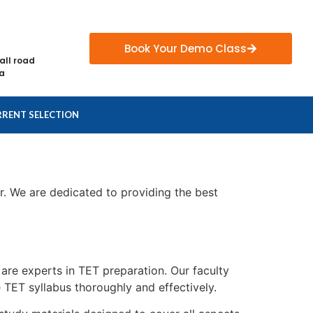
Book Your Demo Class
all road
ia
RENT SELECTION
r. We are dedicated to providing the best
are experts in TET preparation. Our faculty
TET syllabus thoroughly and effectively.