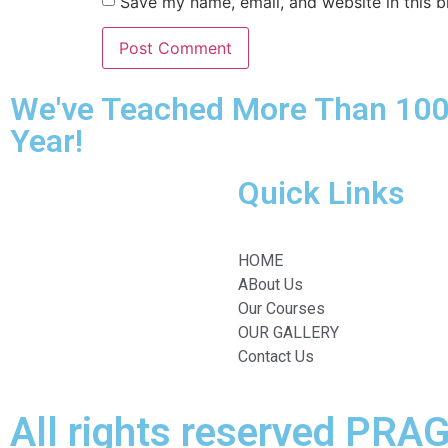
Save my name, email, and website in this b
We've Teached More Than 100
Year!
Quick Links
HOME
ABout Us
Our Courses
OUR GALLERY
Contact Us
All rights reserved PR