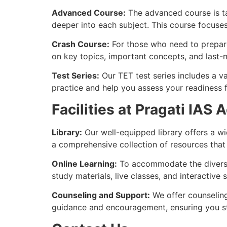
Advanced Course:
The advanced course is ta
deeper into each subject. This course focuse
Crash Course:
For those who need to prepare 
on key topics, important concepts, and last-
Test Series:
Our TET test series includes a va
practice and help you assess your readiness 
Facilities at Pragati IAS
Library:
Our well-equipped library offers a wi
a comprehensive collection of resources that
Online Learning:
To accommodate the diverse 
study materials, live classes, and interactiv
Counseling and Support:
We offer counseling
guidance and encouragement, ensuring you st