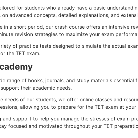
ilored for students who already have a basic understandin
s on advanced concepts, detailed explanations, and extensi
in a short period, our crash course offers an intensive re
minute revision strategies to maximize your exam performa
riety of practice tests designed to simulate the actual exa
for the TET exam.
 Academy
de range of books, journals, and study materials essential
 support their academic needs.
needs of our students, we offer online classes and resourc
e sessions, allowing you to prepare for the TET exam at your
 and support to help you manage the stresses of exam pre
ay focused and motivated throughout your TET preparatio